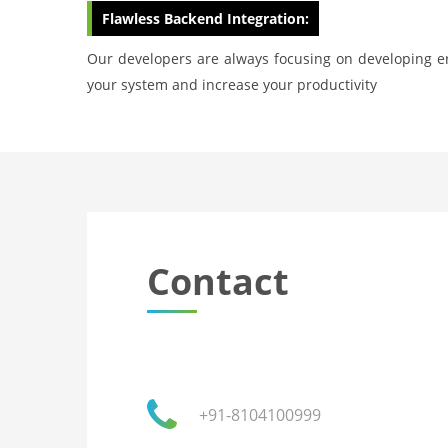
Flawless Backend Integration:
Our developers are always focusing on developing er
your system and increase your productivity
Contact
+91-8104100999