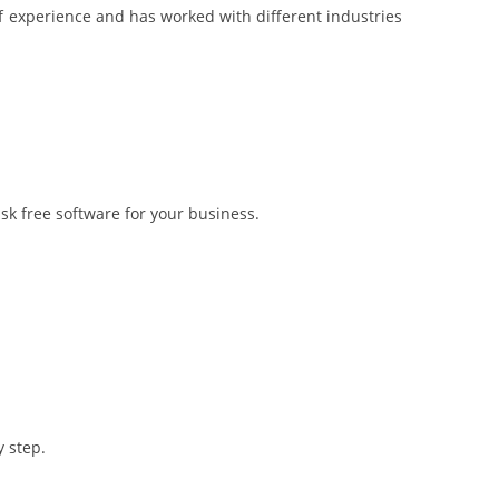
 experience and has worked with different industries
sk free software for your business.
 step.