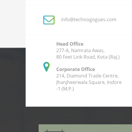
info@technogogues.com
Head Office
277-A, Namrata Awas,
80 Feet Link Road, Kota (Raj.)
Corporate Office
214, Diamond Trade Centre,
Jhanjheerwala Square, Indore
-1 (M.P.)