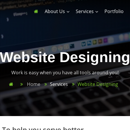
About Us
Services
Portfolio
Website Designin
Work is easy when you have all tools around you!
Home
Services
Website Designing
 To help you serve better