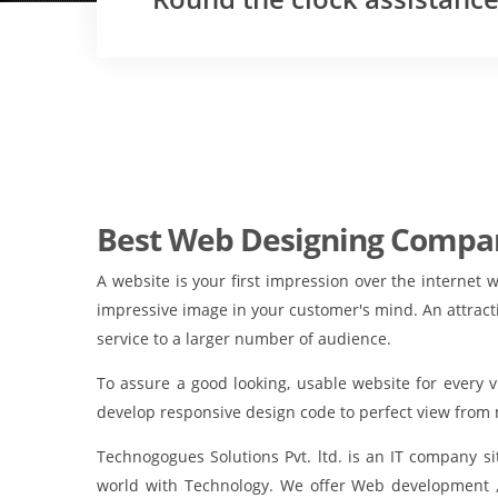
Best Web Designing Compan
A website is your first impression over the internet 
impressive image in your customer's mind. An attract
service to a larger number of audience.
To assure a good looking, usable website for every 
develop responsive design code to perfect view from 
Technogogues Solutions Pvt. ltd. is an IT company 
world with Technology. We offer Web development 