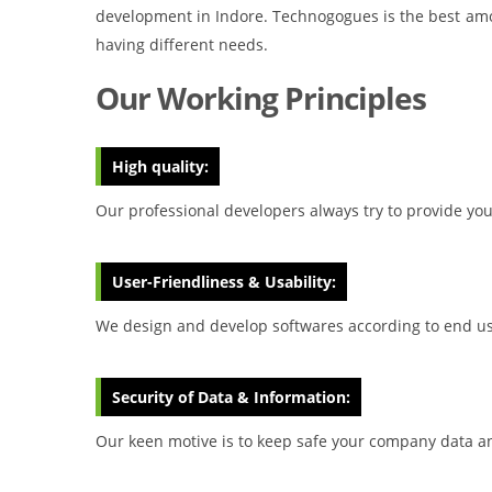
development in Indore. Technogogues is the best amo
having different needs.
Our Working Principles
High quality:
Our professional developers always try to provide you 
User-Friendliness & Usability:
We design and develop softwares according to end use
Security of Data & Information:
Our keen motive is to keep safe your company data an