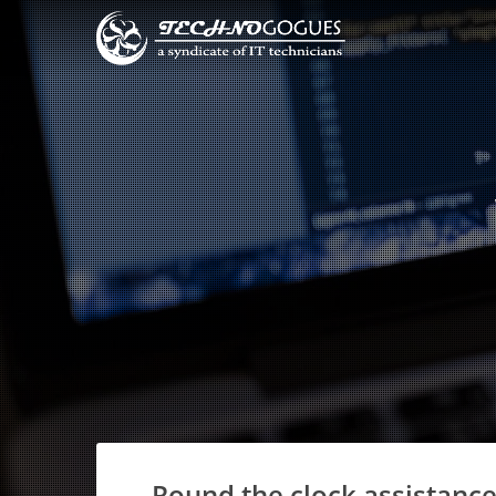
Round the clock assistance