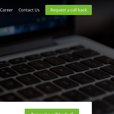
Career
Contact Us
Request a call back
g