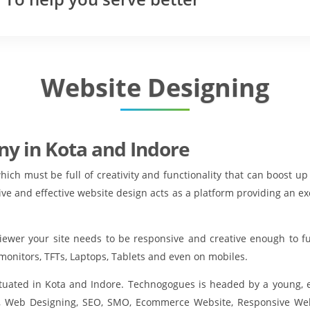
Website Designing
y in Kota and Indore
which must be full of creativity and functionality that can boost 
ive and effective website design acts as a platform providing an e
viewer your site needs to be responsive and creative enough to f
monitors, TFTs, Laptops, Tablets and even on mobiles.
situated in Kota and Indore. Technogogues is headed by a young,
, Web Designing, SEO, SMO, Ecommerce Website, Responsive Web