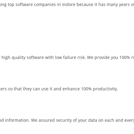
ng top software companies in Indore because it has many years of
high quality software with low failure risk. We provide you 100% ri
rs so that they can use it and enhance 100% productivity.
d information. We assured security of your data on each and every