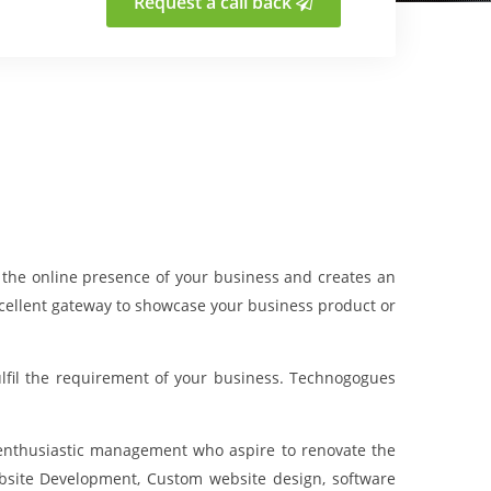
Request a call back
up the online presence of your business and creates an
xcellent gateway to showcase your business product or
ulfil the requirement of your business. Technogogues
 enthusiastic management who aspire to renovate the
site Development, Custom website design, software