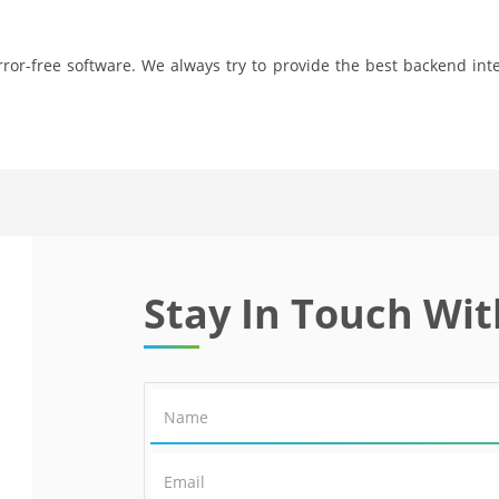
ror-free software. We always try to provide the best backend inte
Stay In Touch Wit