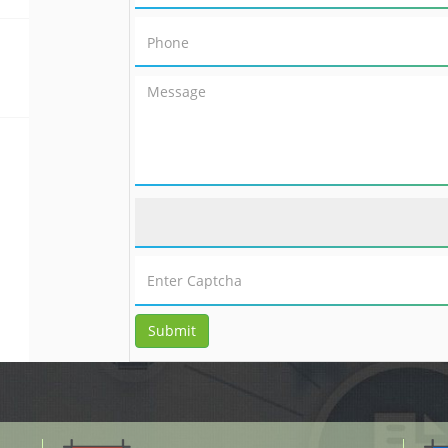
Submit