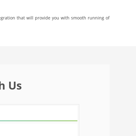
gration that will provide you with smooth running of
h Us